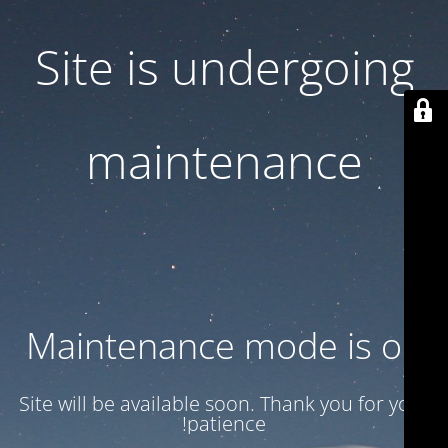
Site is undergoing
maintenance
Maintenance mode is on
Site will be available soon. Thank you for your
patience!