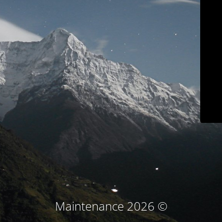
© Maintenance 2026